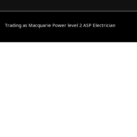
Trading as Macquarie Power level 2 ASP Electrician