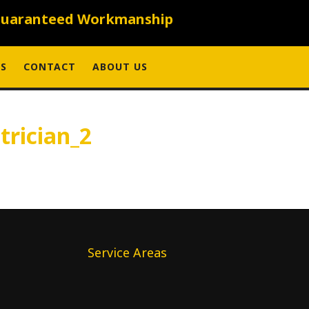
uaranteed Workmanship
S
CONTACT
ABOUT US
trician_2
Service Areas