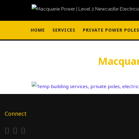
HOME
SERVICES
PRIVATE POWER POLE
Macquari
Connect