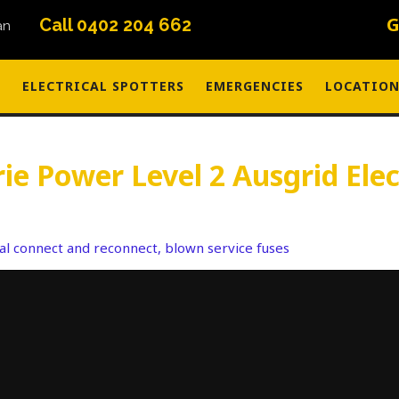
G
Call 0402 204 662
S
ELECTRICAL SPOTTERS
EMERGENCIES
LOCATION
e Power Level 2 Ausgrid Elec