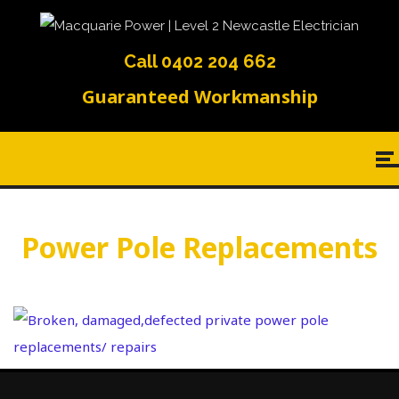
Call 0402 204 662
Guaranteed Workmanship
Power Pole Replacements