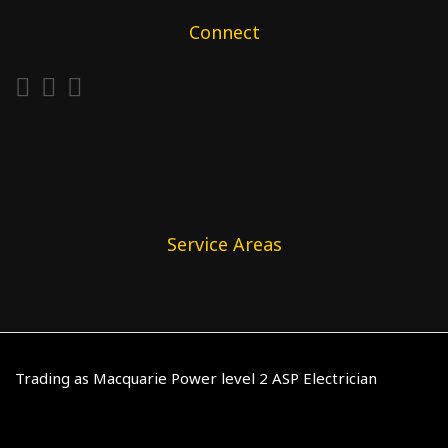
Connect
Service Areas
Trading as Macquarie Power level 2 ASP Electrician