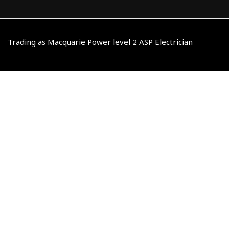
Trading as Macquarie Power level 2 ASP Electrician