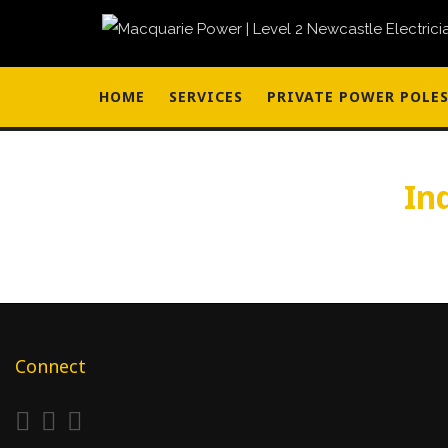
HOME
SERVICES
PRIVATE POWER POLE
In
Connect