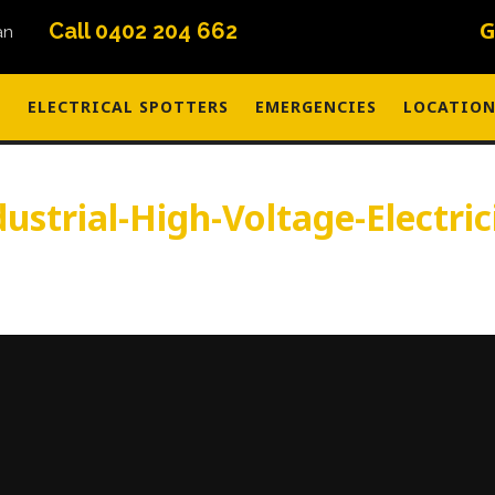
G
Call 0402 204 662
S
ELECTRICAL SPOTTERS
EMERGENCIES
LOCATION
dustrial-High-Voltage-Electric