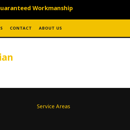
uaranteed Workmanship
S
CONTACT
ABOUT US
ian
Service Areas