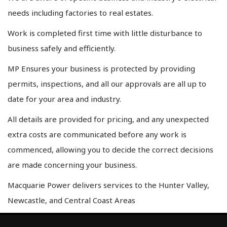
needs including factories to real estates.
Work is completed first time with little disturbance to
business safely and efficiently.
MP Ensures your business is protected by providing
permits, inspections, and all our approvals are all up to
date for your area and industry.
All details are provided for pricing, and any unexpected
extra costs are communicated before any work is
commenced, allowing you to decide the correct decisions
are made concerning your business.
Macquarie Power delivers services to the Hunter Valley,
Newcastle, and Central Coast Areas