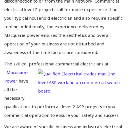
disconnection to or from the main network. Commercial
electrical level 2 projects call for more experience than
your typical household electrician and also require specific
tooling. Additionally, the experience delivered by
Macquarie power ensures the aesthetics and overall
operation of your business are not disturbed and
awareness of the time factors are considered.
The skilled, professional commercial electricians at
Macquarie
Power
have
all the
necessary
qualifications to perform all level 2 ASP projects in you
commercial operation to ensure your safety and success.
We are aware of specific business and industry’s electrical