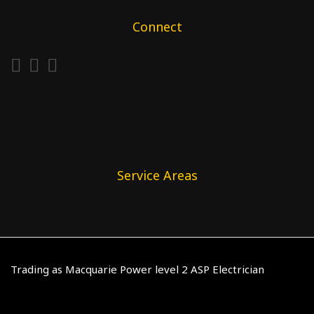
Connect
Service Areas
Trading as Macquarie Power level 2 ASP Electrician