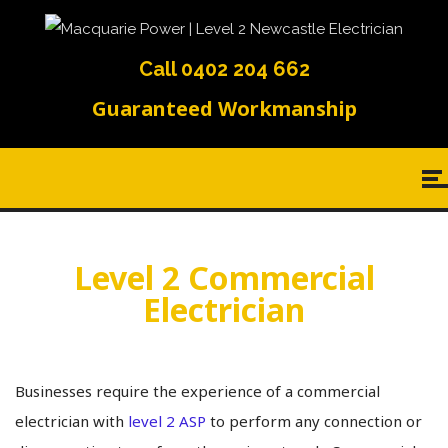
Call 0402 204 662
Guaranteed Workmanship
Level 2 Commercial
Electrician
Businesses require the experience of a commercial
electrician with
level 2 ASP
to perform any connection or