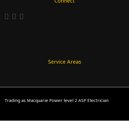
Connect
Service Areas
Trading as Macquarie Power level 2 ASP Electrician