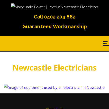
Call 0402 204 662
Guaranteed Workmanship
Newcastle Electricians