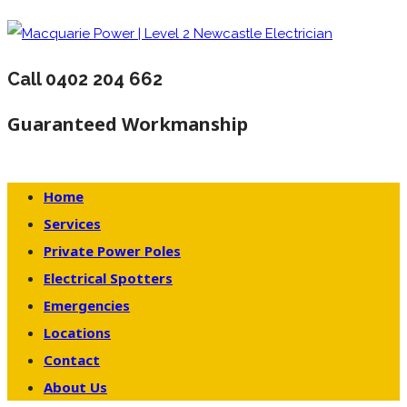
Call 0402 204 662
Guaranteed Workmanship
Home
Services
Private Power Poles
Electrical Spotters
Emergencies
Locations
Contact
About Us