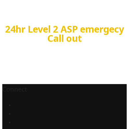
24hr Level 2 ASP emergecy
Call out
Connect