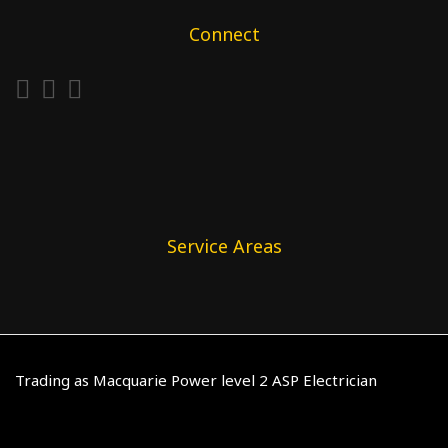
Connect
Service Areas
Trading as Macquarie Power level 2 ASP Electrician