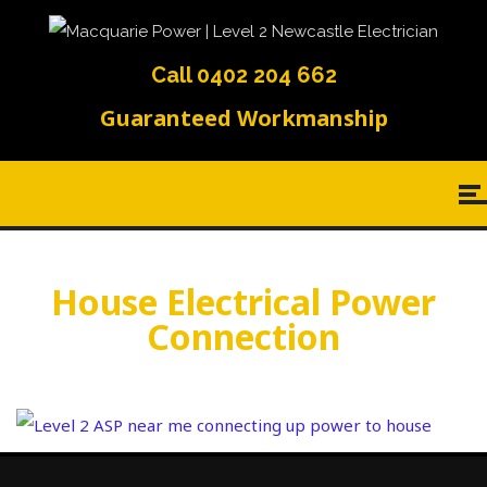
Call 0402 204 662
Guaranteed Workmanship
House Electrical Power
Connection